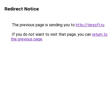
Redirect Notice
The previous page is sending you to
http://tersoft.ru
.
If you do not want to visit that page, you can
return to
the previous page
.