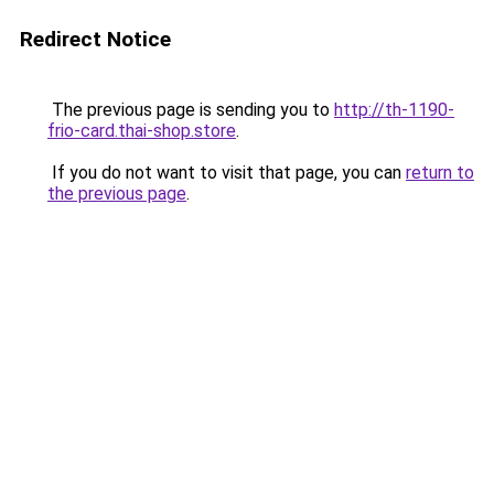
Redirect Notice
The previous page is sending you to
http://th-1190-
frio-card.thai-shop.store
.
If you do not want to visit that page, you can
return to
the previous page
.