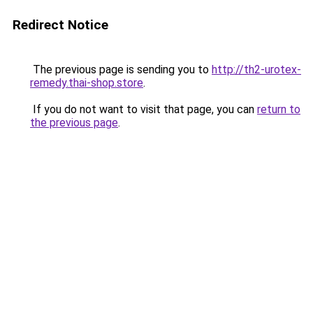
Redirect Notice
The previous page is sending you to
http://th2-urotex-
remedy.thai-shop.store
.
If you do not want to visit that page, you can
return to
the previous page
.