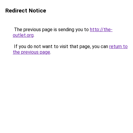
Redirect Notice
The previous page is sending you to
http://the-
outlet.org
.
If you do not want to visit that page, you can
return to
the previous page
.