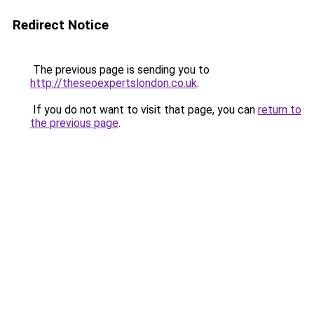
Redirect Notice
The previous page is sending you to
http://theseoexpertslondon.co.uk
.
If you do not want to visit that page, you can
return to
the previous page
.