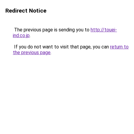
Redirect Notice
The previous page is sending you to
http://touei-
ind.co.jp
.
If you do not want to visit that page, you can
return to
the previous page
.