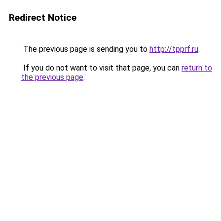
Redirect Notice
The previous page is sending you to
http://tpprf.ru
.
If you do not want to visit that page, you can
return to
the previous page
.