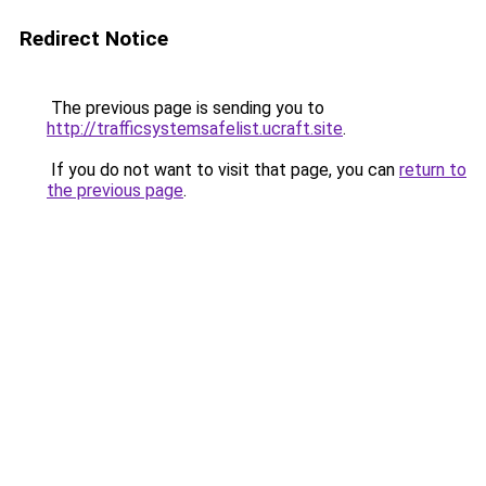
Redirect Notice
The previous page is sending you to
http://trafficsystemsafelist.ucraft.site
.
If you do not want to visit that page, you can
return to
the previous page
.