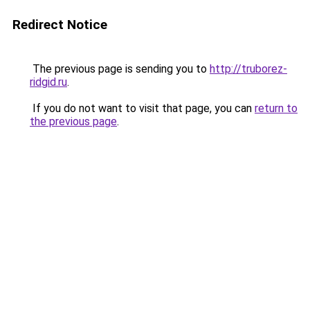
Redirect Notice
The previous page is sending you to
http://truborez-
ridgid.ru
.
If you do not want to visit that page, you can
return to
the previous page
.