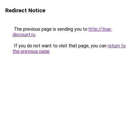
Redirect Notice
The previous page is sending you to
http://true-
discount.ru
.
If you do not want to visit that page, you can
return to
the previous page
.