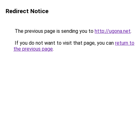
Redirect Notice
The previous page is sending you to
http://ugona.net
.
If you do not want to visit that page, you can
return to
the previous page
.