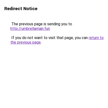
Redirect Notice
The previous page is sending you to
http://umbrellamain.fun
.
If you do not want to visit that page, you can
return to
the previous page
.