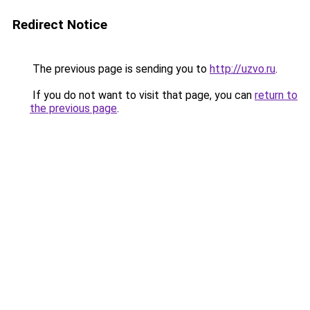
Redirect Notice
The previous page is sending you to
http://uzvo.ru
.
If you do not want to visit that page, you can
return to
the previous page
.