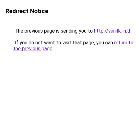
Redirect Notice
The previous page is sending you to
http://vanilla.in.th
.
If you do not want to visit that page, you can
return to
the previous page
.