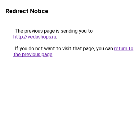
Redirect Notice
The previous page is sending you to
http://vedashops.ru
.
If you do not want to visit that page, you can
return to
the previous page
.