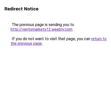
Redirect Notice
The previous page is sending you to
http://ventsmarkets12.weebly.com
.
If you do not want to visit that page, you can
return to
the previous page
.