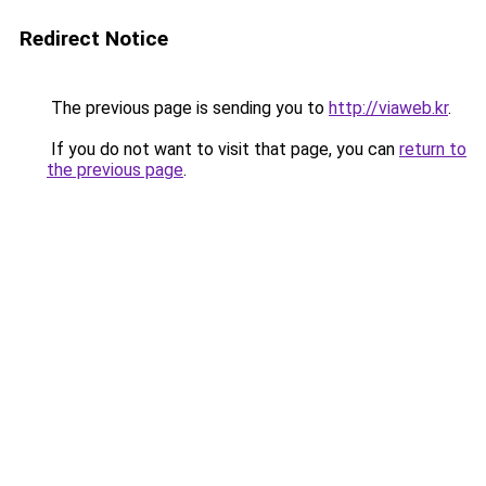
Redirect Notice
The previous page is sending you to
http://viaweb.kr
.
If you do not want to visit that page, you can
return to
the previous page
.