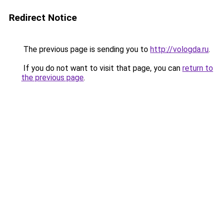
Redirect Notice
The previous page is sending you to
http://vologda.ru
.
If you do not want to visit that page, you can
return to
the previous page
.