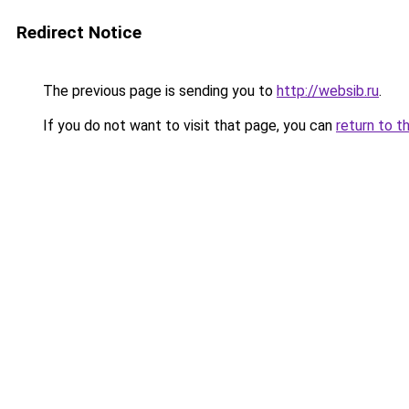
Redirect Notice
The previous page is sending you to
http://websib.ru
.
If you do not want to visit that page, you can
return to t