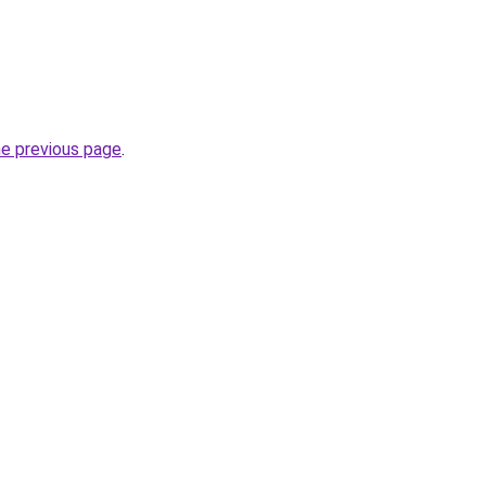
he previous page
.