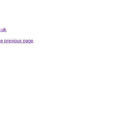
.uk
.
he previous page
.