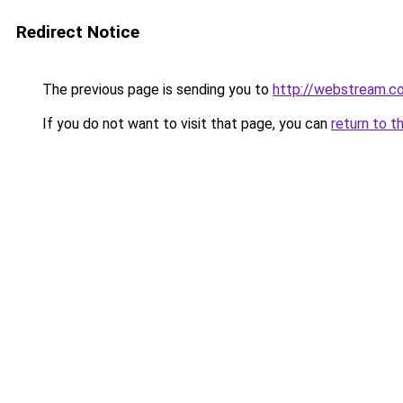
Redirect Notice
The previous page is sending you to
http://webstream.co
If you do not want to visit that page, you can
return to t