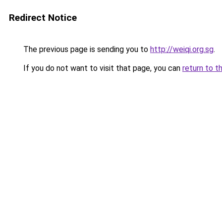
Redirect Notice
The previous page is sending you to
http://weiqi.org.sg
.
If you do not want to visit that page, you can
return to t