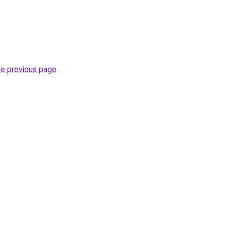
he previous page
.