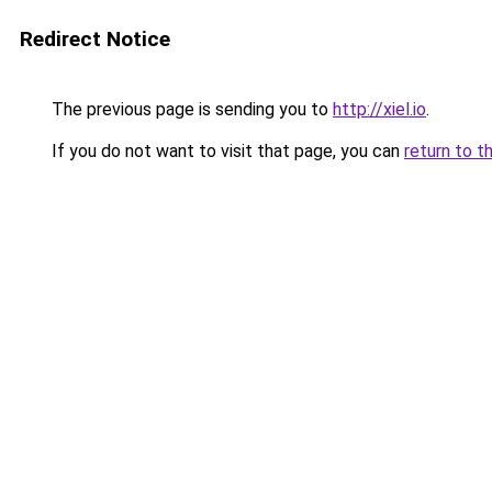
Redirect Notice
The previous page is sending you to
http://xiel.io
.
If you do not want to visit that page, you can
return to t