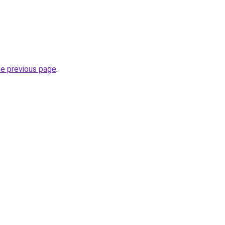
he previous page
.