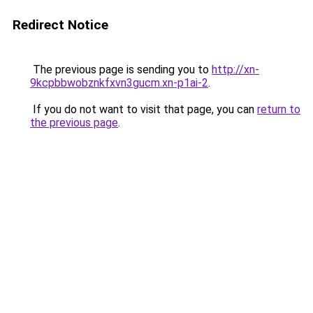
Redirect Notice
The previous page is sending you to
http://xn-
9kcpbbwobznkfxvn3gucm.xn-p1ai-2
.
If you do not want to visit that page, you can
return to
the previous page
.