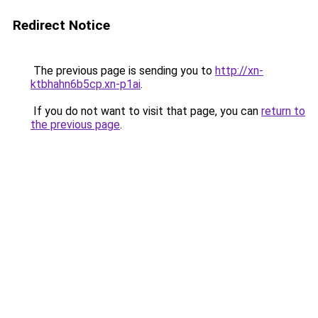
Redirect Notice
The previous page is sending you to
http://xn-
ktbhahn6b5cp.xn-p1ai
.
If you do not want to visit that page, you can
return to
the previous page
.