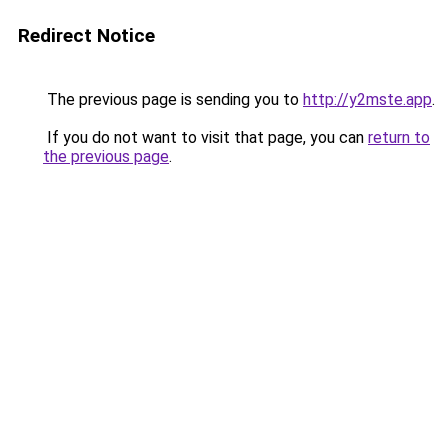
Redirect Notice
The previous page is sending you to
http://y2mste.app
.
If you do not want to visit that page, you can
return to
the previous page
.