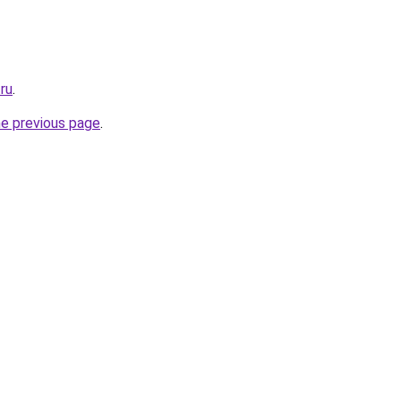
.ru
.
he previous page
.