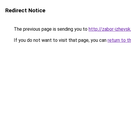
Redirect Notice
The previous page is sending you to
http://zabor-izhevsk
If you do not want to visit that page, you can
return to t