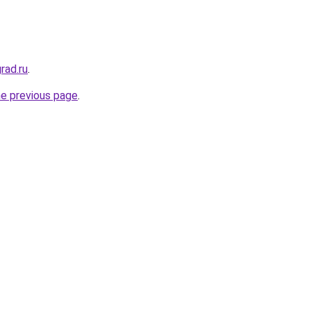
rad.ru
.
he previous page
.