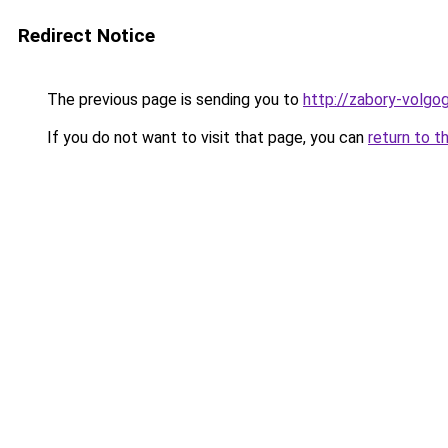
Redirect Notice
The previous page is sending you to
http://zabory-volgog
If you do not want to visit that page, you can
return to t