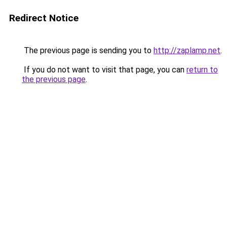
Redirect Notice
The previous page is sending you to
http://zaplamp.net
.
If you do not want to visit that page, you can
return to
the previous page
.