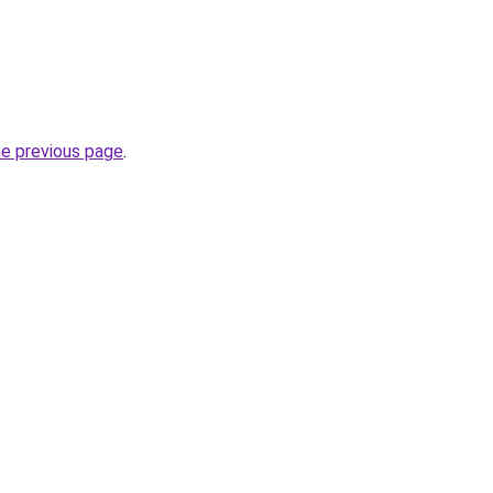
he previous page
.