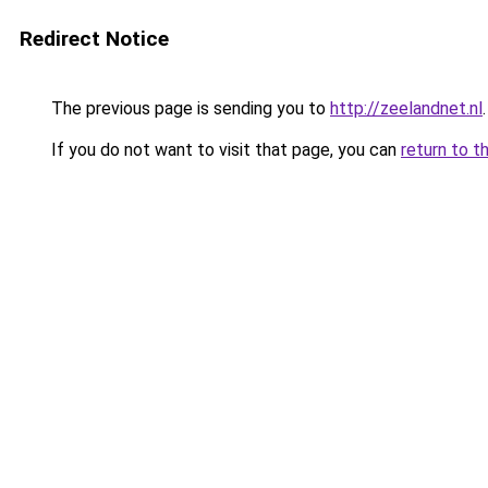
Redirect Notice
The previous page is sending you to
http://zeelandnet.nl
.
If you do not want to visit that page, you can
return to t