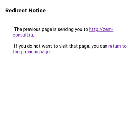
Redirect Notice
The previous page is sending you to
http://zem-
consult.ru
.
If you do not want to visit that page, you can
return to
the previous page
.