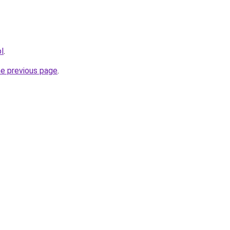
pl
.
he previous page
.