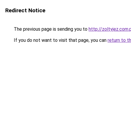
Redirect Notice
The previous page is sending you to
http://zoltyjez.com.
If you do not want to visit that page, you can
return to t