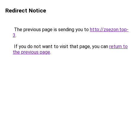
Redirect Notice
The previous page is sending you to
http://zsezon.top-
3
.
If you do not want to visit that page, you can
return to
the previous page
.