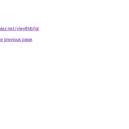
lez.net/vley8tjbfgr
.
he previous page
.