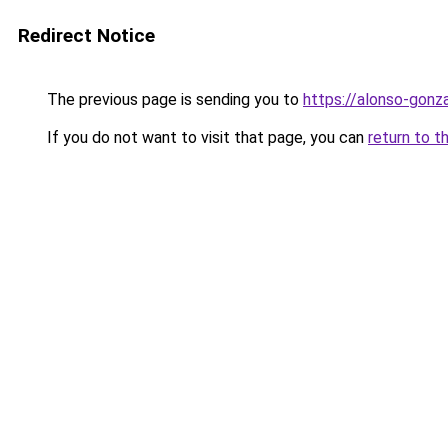
Redirect Notice
The previous page is sending you to
https://alonso-gonza
If you do not want to visit that page, you can
return to t