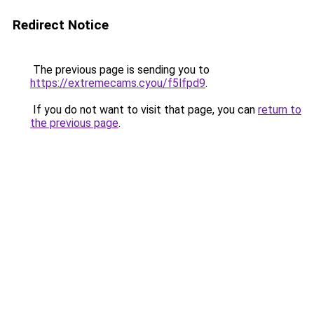
Redirect Notice
The previous page is sending you to
https://extremecams.cyou/f5lfpd9
.
If you do not want to visit that page, you can
return to
the previous page
.