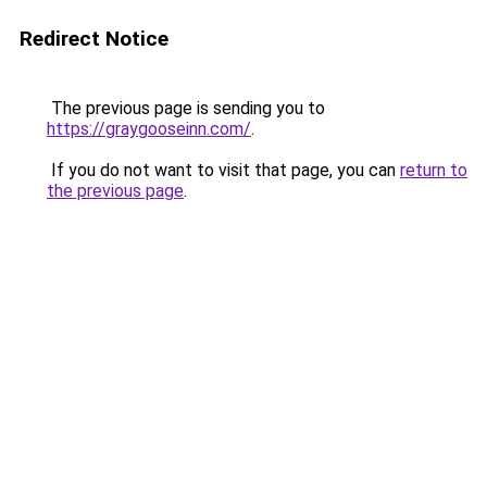
Redirect Notice
The previous page is sending you to
https://graygooseinn.com/
.
If you do not want to visit that page, you can
return to
the previous page
.