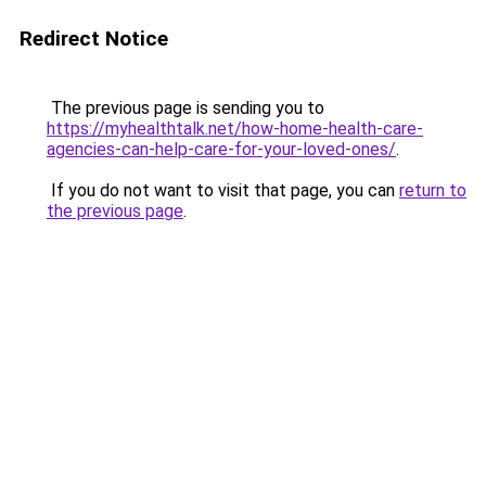
Redirect Notice
The previous page is sending you to
https://myhealthtalk.net/how-home-health-care-
agencies-can-help-care-for-your-loved-ones/
.
If you do not want to visit that page, you can
return to
the previous page
.