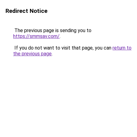
Redirect Notice
The previous page is sending you to
https://smmsav.com/
.
If you do not want to visit that page, you can
return to
the previous page
.