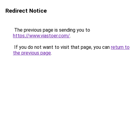
Redirect Notice
The previous page is sending you to
https://www.viastoer.com/
.
If you do not want to visit that page, you can
return to
the previous page
.