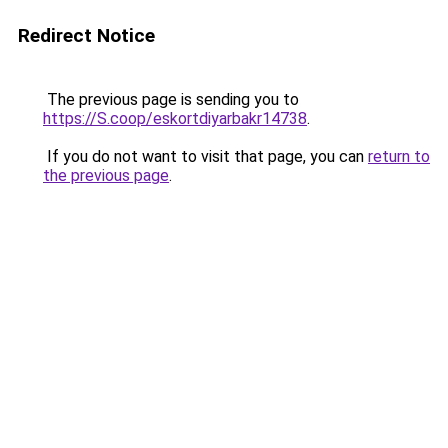
Redirect Notice
The previous page is sending you to
https://S.coop/eskortdiyarbakr14738
.
If you do not want to visit that page, you can
return to
the previous page
.