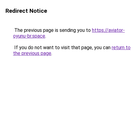
Redirect Notice
The previous page is sending you to
https://aviator-
oyunu-br.space
.
If you do not want to visit that page, you can
return to
the previous page
.