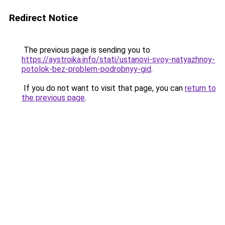
Redirect Notice
The previous page is sending you to
https://aystroika.info/stati/ustanovi-svoy-natyazhnoy-
potolok-bez-problem-podrobnyy-gid
.
If you do not want to visit that page, you can
return to
the previous page
.