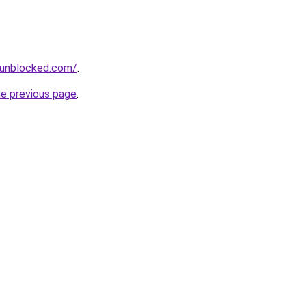
sunblocked.com/
.
he previous page
.