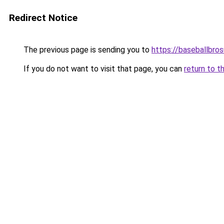
Redirect Notice
The previous page is sending you to
https://baseballbro
If you do not want to visit that page, you can
return to t