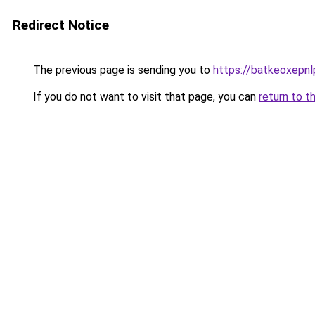
Redirect Notice
The previous page is sending you to
https://batkeoxepnl
If you do not want to visit that page, you can
return to t