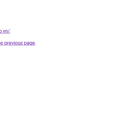
p.vn/
.
he previous page
.