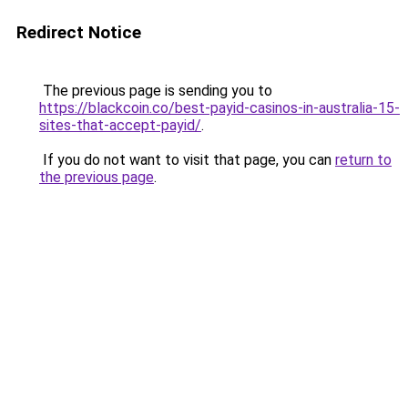
Redirect Notice
The previous page is sending you to
https://blackcoin.co/best-payid-casinos-in-australia-15-
sites-that-accept-payid/
.
If you do not want to visit that page, you can
return to
the previous page
.