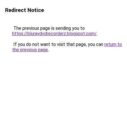
Redirect Notice
The previous page is sending you to
https://bluraydvdrecorderz.blogspot.com/
.
If you do not want to visit that page, you can
return to
the previous page
.