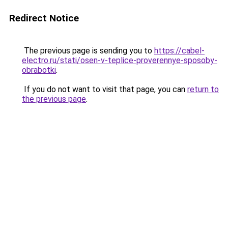
Redirect Notice
The previous page is sending you to
https://cabel-
electro.ru/stati/osen-v-teplice-proverennye-sposoby-
obrabotki
.
If you do not want to visit that page, you can
return to
the previous page
.