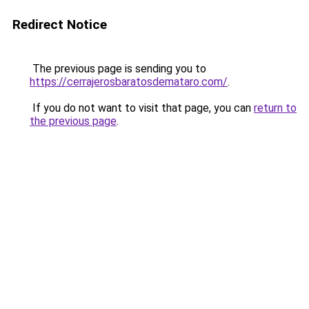
Redirect Notice
The previous page is sending you to
https://cerrajerosbaratosdemataro.com/
.
If you do not want to visit that page, you can
return to
the previous page
.