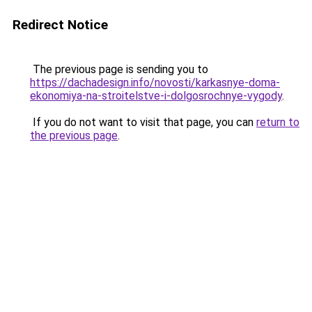
Redirect Notice
The previous page is sending you to
https://dachadesign.info/novosti/karkasnye-doma-
ekonomiya-na-stroitelstve-i-dolgosrochnye-vygody
.
If you do not want to visit that page, you can
return to
the previous page
.