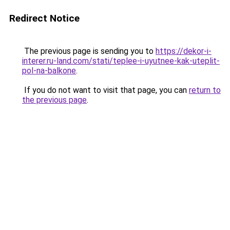
Redirect Notice
The previous page is sending you to
https://dekor-i-
interer.ru-land.com/stati/teplee-i-uyutnee-kak-uteplit-
pol-na-balkone
.
If you do not want to visit that page, you can
return to
the previous page
.