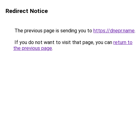
Redirect Notice
The previous page is sending you to
https://dnepr.name
.
If you do not want to visit that page, you can
return to
the previous page
.